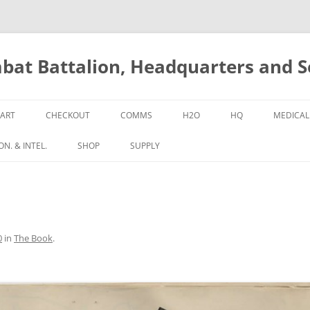
bat Battalion, Headquarters and 
ART
CHECKOUT
COMMS
H2O
HQ
MEDICAL
N. & INTEL.
SHOP
SUPPLY
0
in
The Book
.