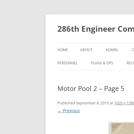
Skip
to
content
286th Engineer Com
HOME
ABOUT
ADMIN.
C
PERSONNEL
PLANS & OPS
RECO
Motor Pool 2 – Page 5
Published
September 8, 2010
at
1020 × 159
← Previous