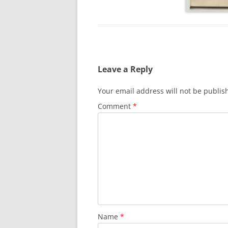
Leave a Reply
Your email address will not be publis
Comment
*
Name
*