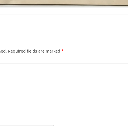
hed.
Required fields are marked
*