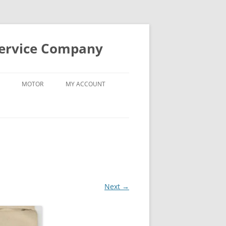
Service Company
MOTOR
MY ACCOUNT
Next →