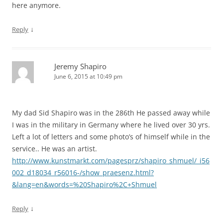
here anymore.
↓
Reply
Jeremy Shapiro
June 6, 2015 at 10:49 pm
My dad Sid Shapiro was in the 286th He passed away while
I was in the military in Germany where he lived over 30 yrs.
Left a lot of letters and some photo’s of himself while in the
service.. He was an artist.
http://www.kunstmarkt.com/pagesprz/shapiro_shmuel/_i56
002_d18034_r56016-/show_praesenz.html?
&lang=en&words=%20Shapiro%2C+Shmuel
↓
Reply