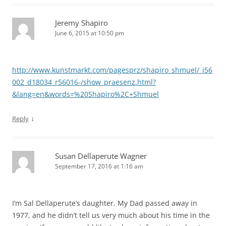
Jeremy Shapiro
June 6, 2015 at 10:50 pm
http://www.kunstmarkt.com/pagesprz/shapiro_shmuel/_i56
002_d18034_r56016-/show_praesenz.html?
&lang=en&words=%20Shapiro%2C+Shmuel
↓
Reply
Susan Dellaperute Wagner
September 17, 2016 at 1:16 am
I’m Sal Dellaperute’s daughter. My Dad passed away in
1977, and he didn’t tell us very much about his time in the