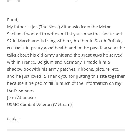
Rand,
My father is Joe (The Nose) Attanasio from the Motor
Section. I wanted to write and let you know that he turned
92 in March and is living with my brother in South Buffalo,
NY. He is in pretty good health and in the past few years he
talks about his old army unit and the great guys he served
with in France, Belgium and Germany. I made him a
shadow box with his army patches, ribbons, picture, etc.
and he just loved it. Thank you for putting this site together
because it helped to fill in much of the information on my
Dad’s service.
John Attanasio
USMC Combat Veteran (Vietnam)
↓
Reply