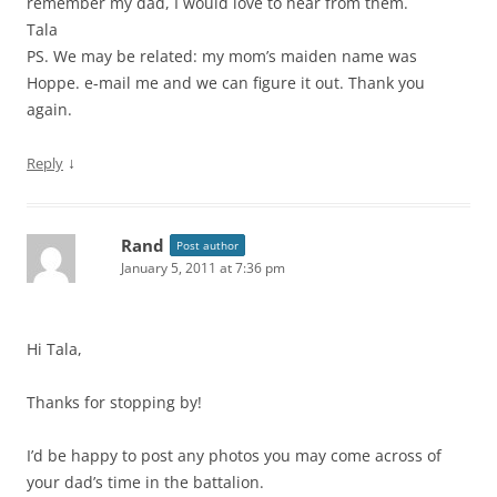
remember my dad, I would love to hear from them.
Tala
PS. We may be related: my mom’s maiden name was
Hoppe. e-mail me and we can figure it out. Thank you
again.
↓
Reply
Rand
Post author
January 5, 2011 at 7:36 pm
Hi Tala,
Thanks for stopping by!
I’d be happy to post any photos you may come across of
your dad’s time in the battalion.