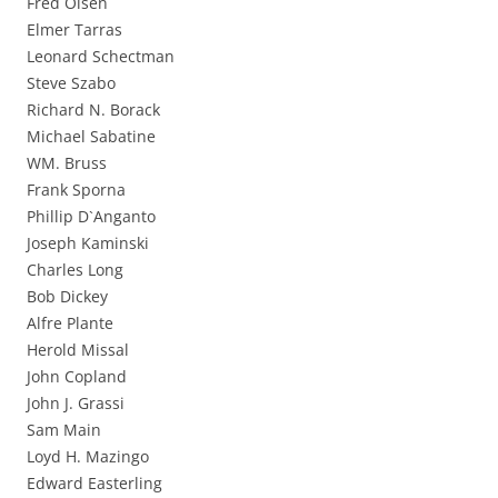
Fred Olsen
Elmer Tarras
Leonard Schectman
Steve Szabo
Richard N. Borack
Michael Sabatine
WM. Bruss
Frank Sporna
Phillip D`Anganto
Joseph Kaminski
Charles Long
Bob Dickey
Alfre Plante
Herold Missal
John Copland
John J. Grassi
Sam Main
Loyd H. Mazingo
Edward Easterling