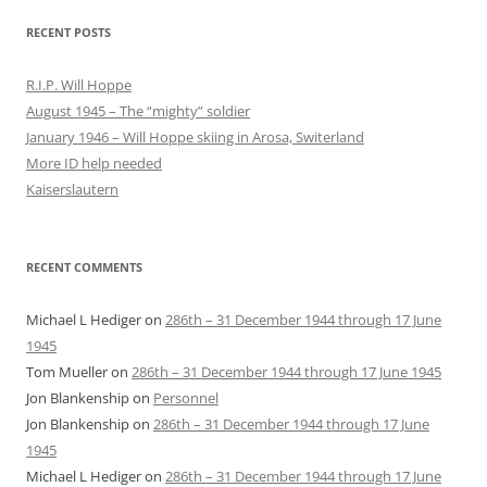
RECENT POSTS
R.I.P. Will Hoppe
August 1945 – The “mighty” soldier
January 1946 – Will Hoppe skiing in Arosa, Switerland
More ID help needed
Kaiserslautern
RECENT COMMENTS
Michael L Hediger
on
286th – 31 December 1944 through 17 June
1945
Tom Mueller
on
286th – 31 December 1944 through 17 June 1945
Jon Blankenship
on
Personnel
Jon Blankenship
on
286th – 31 December 1944 through 17 June
1945
Michael L Hediger
on
286th – 31 December 1944 through 17 June