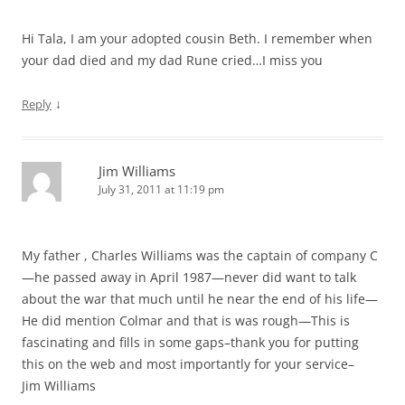
Hi Tala, I am your adopted cousin Beth. I remember when
your dad died and my dad Rune cried…I miss you
↓
Reply
Jim Williams
July 31, 2011 at 11:19 pm
My father , Charles Williams was the captain of company C
—he passed away in April 1987—never did want to talk
about the war that much until he near the end of his life—
He did mention Colmar and that is was rough—This is
fascinating and fills in some gaps–thank you for putting
this on the web and most importantly for your service–
Jim Williams