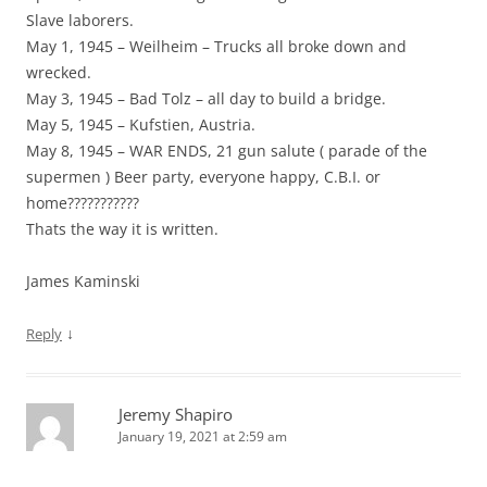
Slave laborers.
May 1, 1945 – Weilheim – Trucks all broke down and
wrecked.
May 3, 1945 – Bad Tolz – all day to build a bridge.
May 5, 1945 – Kufstien, Austria.
May 8, 1945 – WAR ENDS, 21 gun salute ( parade of the
supermen ) Beer party, everyone happy, C.B.I. or
home???????????
Thats the way it is written.
James Kaminski
↓
Reply
Jeremy Shapiro
January 19, 2021 at 2:59 am