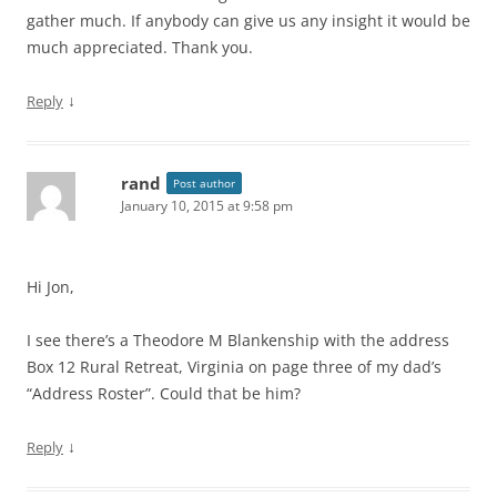
gather much. If anybody can give us any insight it would be
much appreciated. Thank you.
↓
Reply
rand
Post author
January 10, 2015 at 9:58 pm
Hi Jon,
I see there’s a Theodore M Blankenship with the address
Box 12 Rural Retreat, Virginia on page three of my dad’s
“Address Roster”. Could that be him?
↓
Reply