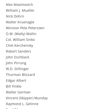
Alex Maximovich
William J. Mueller
Nick Dohrn
Walter Kruenagle
Winston Pete Petersoen
O.W. (Wally) Wallin
Col. William Sinko
Chet Kerchensky
Robert Sanders
John Eschback
John Pirrung
W.D. Stillinger
Thurman Blizzard
Edgar Albert
Bill Finkle
Walter Gorman
Vincent (Skipper) Munday
Raymond L. Gelinne