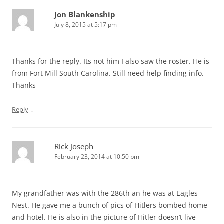
Jon Blankenship
July 8, 2015 at 5:17 pm
Thanks for the reply. Its not him I also saw the roster. He is
from Fort Mill South Carolina. Still need help finding info.
Thanks
↓
Reply
Rick Joseph
February 23, 2014 at 10:50 pm
My grandfather was with the 286th an he was at Eagles
Nest. He gave me a bunch of pics of Hitlers bombed home
and hotel. He is also in the picture of Hitler doesn’t live