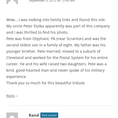
September 3, 2012 at 12:40 am
Wow….I was looking into family links and found this site.
My uncle Peter Dutka apparently was part of this company
and I was thrilled to find his photo.
Pete was from Olyphant, PA (near Scranton) and was the
second oldest son in a family of eight. My father was his
younger brother. Pete married, moved to a suburb of
Cleveland and worked for the Postal System for his entire
career. He and his wife raised two daughters. Pete was a
kind, good-hearted man and never spoke of his military
experience.
Thank you so much for this beautiful tribute.
↓
Reply
Rand
Post author