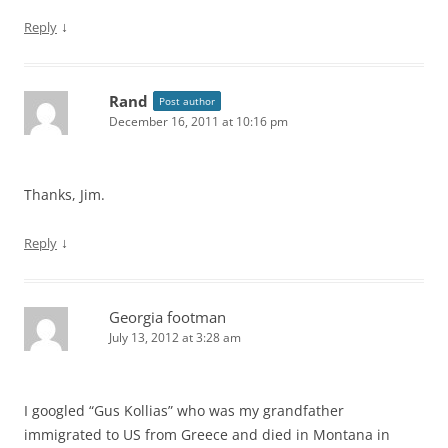
↓
Reply
Rand
Post author
December 16, 2011 at 10:16 pm
Thanks, Jim.
↓
Reply
Georgia footman
July 13, 2012 at 3:28 am
I googled “Gus Kollias” who was my grandfather
immigrated to US from Greece and died in Montana in