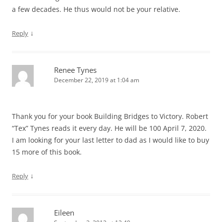
a few decades. He thus would not be your relative.
↓
Reply
Renee Tynes
December 22, 2019 at 1:04 am
Thank you for your book Building Bridges to Victory. Robert
“Tex” Tynes reads it every day. He will be 100 April 7, 2020.
I am looking for your last letter to dad as I would like to buy
15 more of this book.
↓
Reply
Eileen