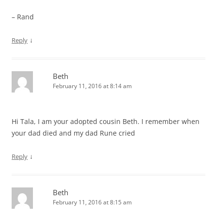
– Rand
↓
Reply
Beth
February 11, 2016 at 8:14 am
Hi Tala, I am your adopted cousin Beth. I remember when
your dad died and my dad Rune cried
↓
Reply
Beth
February 11, 2016 at 8:15 am