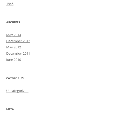
1945
ARCHIVES
May 2014
December 2012
May 2012
December 2011
June 2010
CATEGORIES
Uncategorized
META