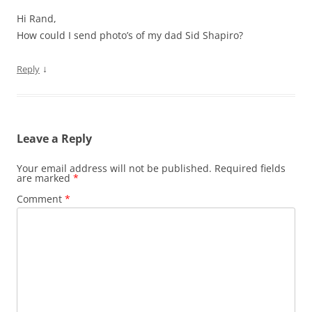
Hi Rand,
How could I send photo’s of my dad Sid Shapiro?
↓
Reply
Leave a Reply
Your email address will not be published.
Required fields
are marked
*
Comment
*