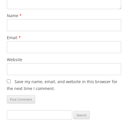
Name
*
Email
*
Website
Save my name, email, and website in this browser for
the next time I comment.
Search
for: