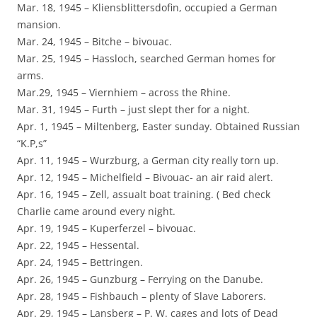
Mar. 18, 1945 – Kliensblittersdofin, occupied a German
mansion.
Mar. 24, 1945 – Bitche – bivouac.
Mar. 25, 1945 – Hassloch, searched German homes for
arms.
Mar.29, 1945 – Viernhiem – across the Rhine.
Mar. 31, 1945 – Furth – just slept ther for a night.
Apr. 1, 1945 – Miltenberg, Easter sunday. Obtained Russian
“K.P,s”
Apr. 11, 1945 – Wurzburg, a German city really torn up.
Apr. 12, 1945 – Michelfield – Bivouac- an air raid alert.
Apr. 16, 1945 – Zell, assualt boat training. ( Bed check
Charlie came around every night.
Apr. 19, 1945 – Kuperferzel – bivouac.
Apr. 22, 1945 – Hessental.
Apr. 24, 1945 – Bettringen.
Apr. 26, 1945 – Gunzburg – Ferrying on the Danube.
Apr. 28, 1945 – Fishbauch – plenty of Slave Laborers.
Apr. 29, 1945 – Lansberg – P. W. cages and lots of Dead