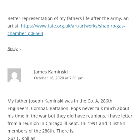
Better representation of my fathers life after the army, an
artist.
https://www.tate.org.uk/art/artworks/shapiro-gas-
chamber-p06563
↓
Reply
James Kaminski
October 16, 2020 at 7:01 pm
My father Joseph Kaminski was in the Co. A, 286th
Engineers, Combat, Battalion. Pops never talk much about
his time in the war but they did have reunions. I have letter
from a reunion in Chicago Ill Sept. 13, 1991 and it list 54
members of the 286th. There is;
Gus L. Kollias