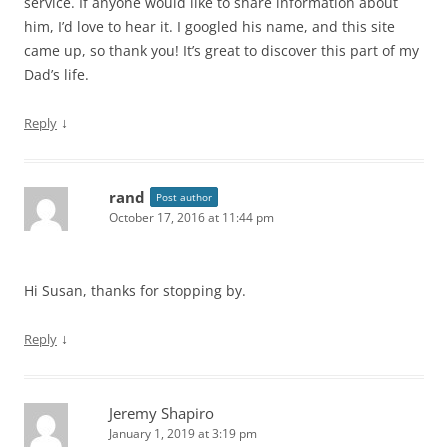
service. If anyone would like to share information about
him, I’d love to hear it. I googled his name, and this site
came up, so thank you! It’s great to discover this part of my
Dad’s life.
↓
Reply
rand
Post author
October 17, 2016 at 11:44 pm
Hi Susan, thanks for stopping by.
↓
Reply
Jeremy Shapiro
January 1, 2019 at 3:19 pm