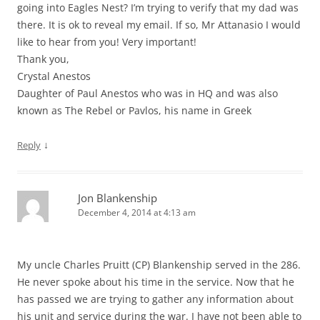
going into Eagles Nest? I’m trying to verify that my dad was
there. It is ok to reveal my email. If so, Mr Attanasio I would
like to hear from you! Very important!
Thank you,
Crystal Anestos
Daughter of Paul Anestos who was in HQ and was also
known as The Rebel or Pavlos, his name in Greek
↓
Reply
Jon Blankenship
December 4, 2014 at 4:13 am
My uncle Charles Pruitt (CP) Blankenship served in the 286.
He never spoke about his time in the service. Now that he
has passed we are trying to gather any information about
his unit and service during the war. I have not been able to