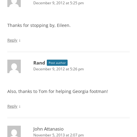
December 9, 2012 at 5:25 pm
Thanks for stopping by, Eileen.
↓
Reply
Rand
Post author
December 9, 2012 at 5:26 pm
Also, thanks to Tom for helping Georgia footman!
↓
Reply
John Attanasio
November 5, 2013 at 2:07 pm