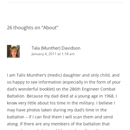
26 thoughts on “
About
”
Tala (Munther) Davidson
January 4, 2011 at 1:18 am
I am Talis Munther’s (medic) daughter and only child, and
so happy to see information (especially in the form of your
dad’s wonderful booklet) on the 286th Engineer Combat
Battalion. Because my dad died at a young age in 1968, I
know very little about his time in the military. I believe I
may have photos taken during my dad’s time in the
battalion – if I can find them I will scan them and send
along. If there are any members of the battalion that