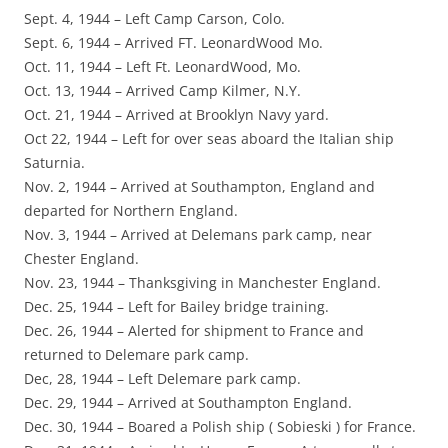
Sept. 4, 1944 – Left Camp Carson, Colo.
Sept. 6, 1944 – Arrived FT. LeonardWood Mo.
Oct. 11, 1944 – Left Ft. LeonardWood, Mo.
Oct. 13, 1944 – Arrived Camp Kilmer, N.Y.
Oct. 21, 1944 – Arrived at Brooklyn Navy yard.
Oct 22, 1944 – Left for over seas aboard the Italian ship
Saturnia.
Nov. 2, 1944 – Arrived at Southampton, England and
departed for Northern England.
Nov. 3, 1944 – Arrived at Delemans park camp, near
Chester England.
Nov. 23, 1944 – Thanksgiving in Manchester England.
Dec. 25, 1944 – Left for Bailey bridge training.
Dec. 26, 1944 – Alerted for shipment to France and
returned to Delemare park camp.
Dec, 28, 1944 – Left Delemare park camp.
Dec. 29, 1944 – Arrived at Southampton England.
Dec. 30, 1944 – Boared a Polish ship ( Sobieski ) for France.