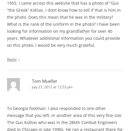
1955. I came across this website that has a photo of “Gus
“the Greek” Kollias. I dont know how to tell if that is him in
the photo. Does this mean that he was in the military?
What is the rank of the uniform in the photo? I have been
looking for information on my grandfather for over 40
years. Whatever additional information you could provide
on this photo, I would be very much grateful.
↓
Reply
Tom Mueller
July 27, 2012 at 12:53 pm
To Georgia footman: I also responded to one other
message that you left, in another area of this very fine site.
The Gus Kollias who was in the 286th Combat Engineers
died in Chicago in late 1990s. He ran a restaurant there for