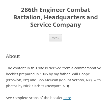
Skip
to
286th Engineer Combat
content
Battalion, Headquarters and
Service Company
Menu
About
The content in this site is derived from a commemorative
booklet prepared in 1945 by my father, Will Hoppe
(Brooklyn, NY) and Bob McKean (Mount Vernon, NY), with
photos by Nick Kischitz (Newport, NH).
See complete scans of the booklet
here
.