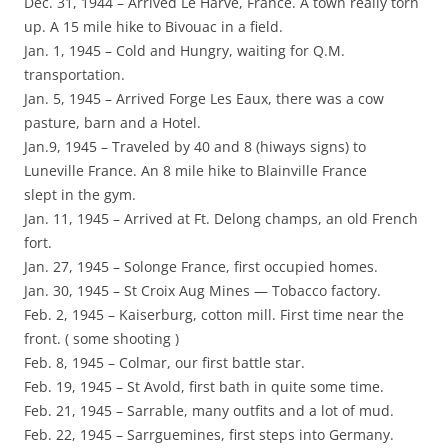
Dec. 31, 1944 – Arrived Le Harve, France. A town really torn
up. A 15 mile hike to Bivouac in a field.
Jan. 1, 1945 – Cold and Hungry, waiting for Q.M.
transportation.
Jan. 5, 1945 – Arrived Forge Les Eaux, there was a cow
pasture, barn and a Hotel.
Jan.9, 1945 – Traveled by 40 and 8 (hiways signs) to
Luneville France. An 8 mile hike to Blainville France
slept in the gym.
Jan. 11, 1945 – Arrived at Ft. Delong champs, an old French
fort.
Jan. 27, 1945 – Solonge France, first occupied homes.
Jan. 30, 1945 – St Croix Aug Mines — Tobacco factory.
Feb. 2, 1945 – Kaiserburg, cotton mill. First time near the
front. ( some shooting )
Feb. 8, 1945 – Colmar, our first battle star.
Feb. 19, 1945 – St Avold, first bath in quite some time.
Feb. 21, 1945 – Sarrable, many outfits and a lot of mud.
Feb. 22, 1945 – Sarrguemines, first steps into Germany.