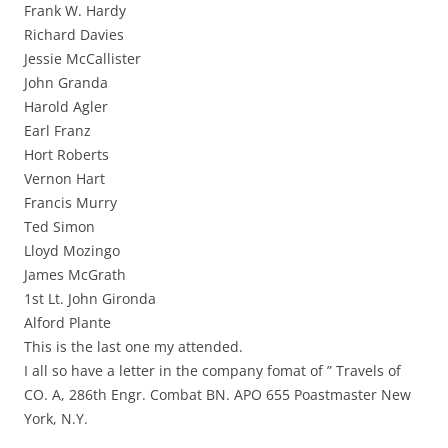
Frank W. Hardy
Richard Davies
Jessie McCallister
John Granda
Harold Agler
Earl Franz
Hort Roberts
Vernon Hart
Francis Murry
Ted Simon
Lloyd Mozingo
James McGrath
1st Lt. John Gironda
Alford Plante
This is the last one my attended.
I all so have a letter in the company fomat of ” Travels of
CO. A, 286th Engr. Combat BN. APO 655 Poastmaster New
York, N.Y.