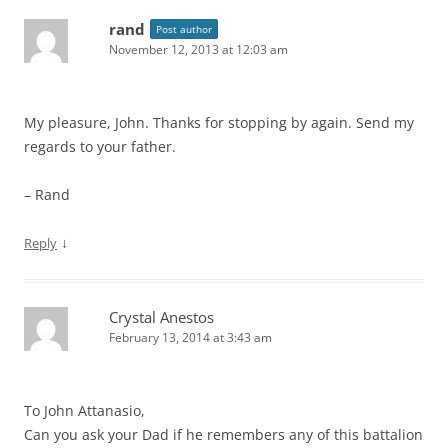
rand
Post author
November 12, 2013 at 12:03 am
My pleasure, John. Thanks for stopping by again. Send my
regards to your father.
– Rand
↓
Reply
Crystal Anestos
February 13, 2014 at 3:43 am
To John Attanasio,
Can you ask your Dad if he remembers any of this battalion