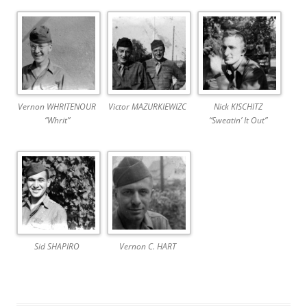
Vernon WHRITENOUR
Victor MAZURKIEWIZC
Nick KISCHITZ
“Whrit”
“Sweatin’ It Out”
Sid SHAPIRO
Vernon C. HART