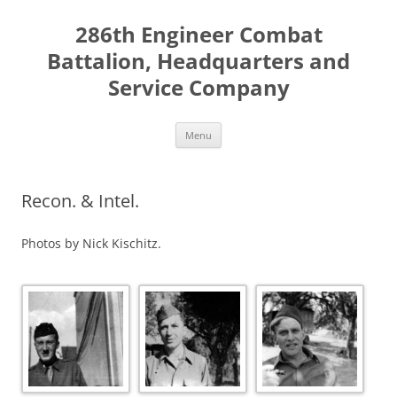
Skip
to
286th Engineer Combat
content
Battalion, Headquarters and
Service Company
Menu
Recon. & Intel.
Photos by Nick Kischitz.