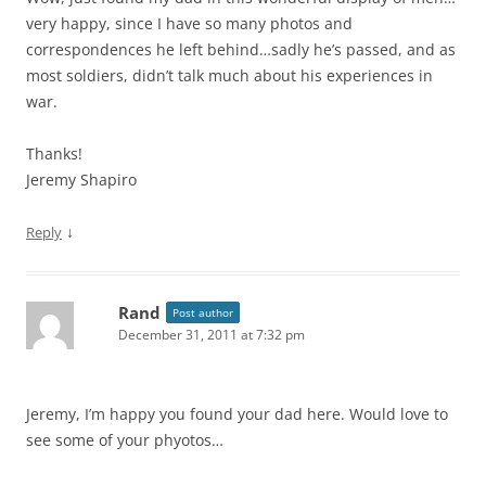
very happy, since I have so many photos and
correspondences he left behind…sadly he’s passed, and as
most soldiers, didn’t talk much about his experiences in
war.
Thanks!
Jeremy Shapiro
↓
Reply
Rand
Post author
December 31, 2011 at 7:32 pm
Jeremy, I’m happy you found your dad here. Would love to
see some of your phyotos…