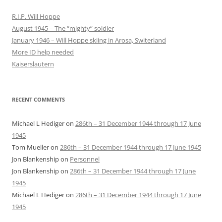
R.I.P. Will Hoppe
August 1945 – The “mighty” soldier
January 1946 – Will Hoppe skiing in Arosa, Switerland
More ID help needed
Kaiserslautern
RECENT COMMENTS
Michael L Hediger
on
286th – 31 December 1944 through 17 June
1945
Tom Mueller
on
286th – 31 December 1944 through 17 June 1945
Jon Blankenship
on
Personnel
Jon Blankenship
on
286th – 31 December 1944 through 17 June
1945
Michael L Hediger
on
286th – 31 December 1944 through 17 June
1945