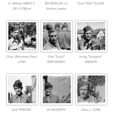
Lt. William SINKO S-
Bill MUELLER s-2
Fred “Ollie” OLSON
2(R+1) Officer
Section Leader
Chas. (Mountain Dew)
Chet “Scout”
Irving “Stuttgart”
LONG
KERCHENSKY
AMIDON
Jack PIRRUNG
Jim McGRATH
Chas. L. LONG