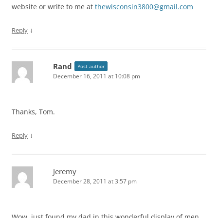
website or write to me at
thewisconsin3800@gmail.com
↓
Reply
Rand
Post author
December 16, 2011 at 10:08 pm
Thanks, Tom.
↓
Reply
Jeremy
December 28, 2011 at 3:57 pm
Wow, just found my dad in this wonderful display of men…