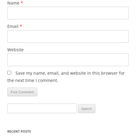
Name
*
Email
*
Website
Save my name, email, and website in this browser for
the next time I comment.
Search
for:
RECENT POSTS