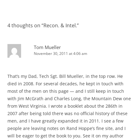
4 thoughts on “
Recon. & Intel.
”
Tom Mueller
November 30, 2011 at 4:06 am
That’s my Dad, Tech Sgt. Bill Mueller, in the top row. He
died in 2008. For several decades, he kept in touch with
most of the men on this page — and I still keep in touch
with Jim McGrath and Charles Long, the Mountain Dew one
from West Virginia. I wrote a booklet about the 286th in
2007 after being told there was no official history of these
men, and I have greatly expanded it in 2011. I see a few
people are leaving notes on Rand Hoppe’s fine site, and I
will be eager to get the book to you. See it on my author