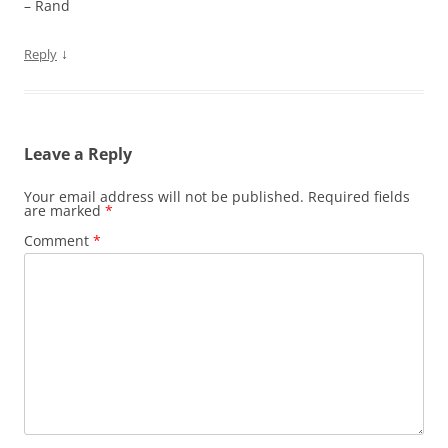
– Rand
↓
Reply
Leave a Reply
Your email address will not be published.
Required fields
are marked
*
Comment
*