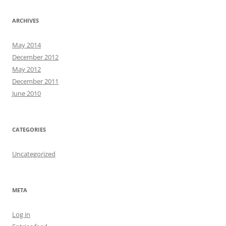
ARCHIVES
May 2014
December 2012
May 2012
December 2011
June 2010
CATEGORIES
Uncategorized
META
Log in