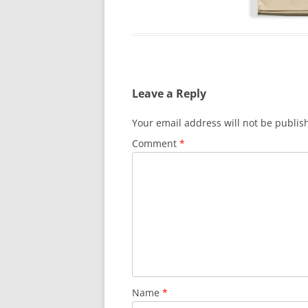
Leave a Reply
Your email address will not be publis
Comment
*
Name
*