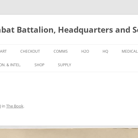
bat Battalion, Headquarters and 
ART
CHECKOUT
COMMS
H2O
HQ
MEDICAL
N. & INTEL.
SHOP
SUPPLY
0
in
The Book
.