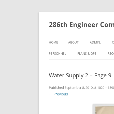
Skip
to
content
286th Engineer Com
HOME
ABOUT
ADMIN.
C
PERSONNEL
PLANS & OPS
RECO
Water Supply 2 – Page 9
Published
September 8, 2010
at
1020 × 159
← Previous