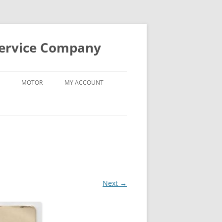
Service Company
MOTOR
MY ACCOUNT
Next →