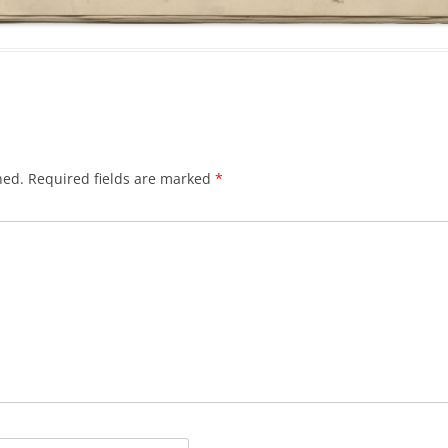
hed.
Required fields are marked
*