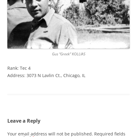
Gus “Greek” KOLLIAS
Rank: Tec 4
Address: 3073 N Lavlin Ct., Chicago, IL
Leave a Reply
Your email address will not be published.
Required fields