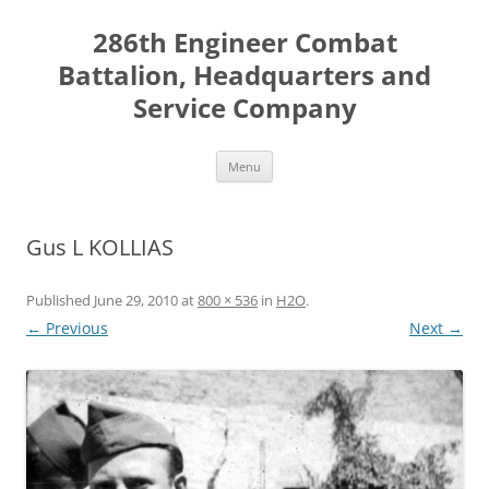
Skip
to
286th Engineer Combat
content
Battalion, Headquarters and
Service Company
Menu
Gus L KOLLIAS
Published
June 29, 2010
at
800 × 536
in
H2O
.
← Previous
Next →