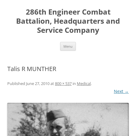
Skip
to
286th Engineer Combat
content
Battalion, Headquarters and
Service Company
Menu
Talis R MUNTHER
Published
June 27, 2010
at
800 × 537
in
Medical
.
Next →