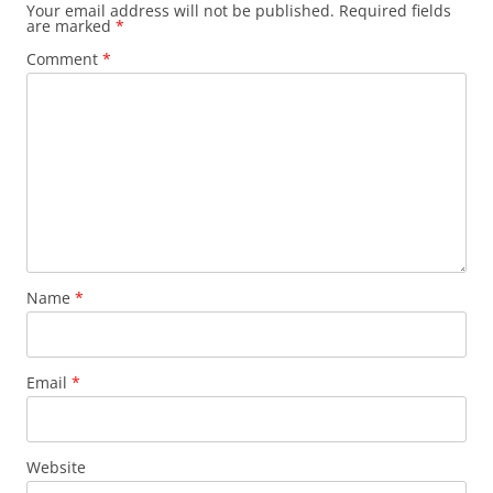
Your email address will not be published.
Required fields
are marked
*
Comment
*
Name
*
Email
*
Website