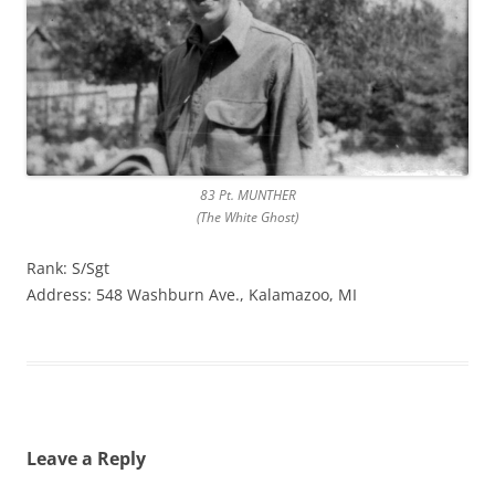
83 Pt. MUNTHER
(The White Ghost)
Rank: S/Sgt
Address: 548 Washburn Ave., Kalamazoo, MI
Leave a Reply