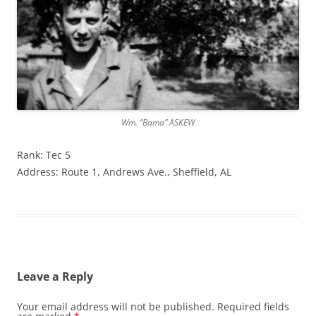
Wm. “Bama” ASKEW
Rank: Tec 5
Address: Route 1, Andrews Ave., Sheffield, AL
Leave a Reply
Your email address will not be published.
Required fields