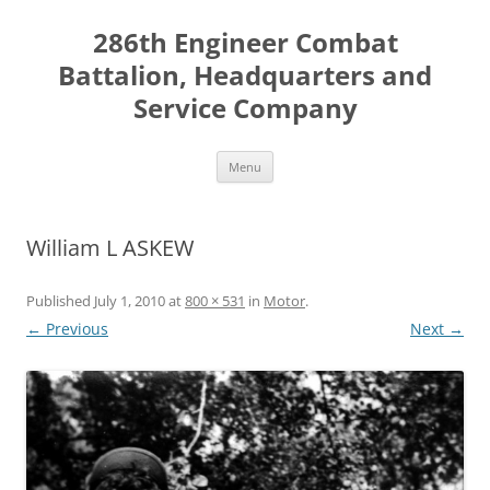
Skip
to
286th Engineer Combat
content
Battalion, Headquarters and
Service Company
Menu
William L ASKEW
Published
July 1, 2010
at
800 × 531
in
Motor
.
← Previous
Next →