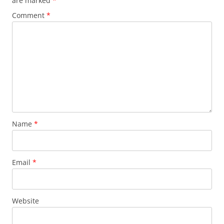
are marked
*
Comment
*
Name
*
Email
*
Website