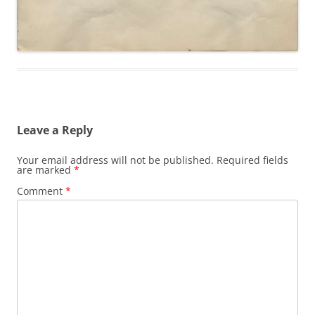
Leave a Reply
Your email address will not be published.
Required fields
are marked
*
Comment
*