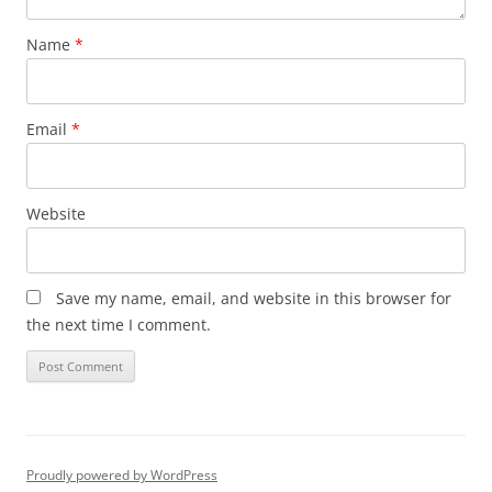
Name
*
Email
*
Website
Save my name, email, and website in this browser for
the next time I comment.
Proudly powered by WordPress