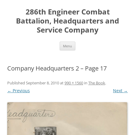
Skip
to
286th Engineer Combat
content
Battalion, Headquarters and
Service Company
Menu
Company Headquarters 2 – Page 17
Published
September 8, 2010
at
990 × 1560
in
The Book
.
← Previous
Next →