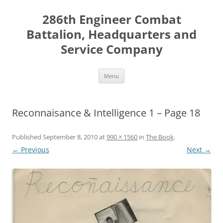
Skip
to
286th Engineer Combat
content
Battalion, Headquarters and
Service Company
Menu
Reconnaisance & Intelligence 1 – Page 18
Published
September 8, 2010
at
990 × 1560
in
The Book
.
← Previous
Next →