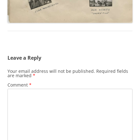
Leave a Reply
Your email address will not be published.
Required fields
are marked
*
Comment
*