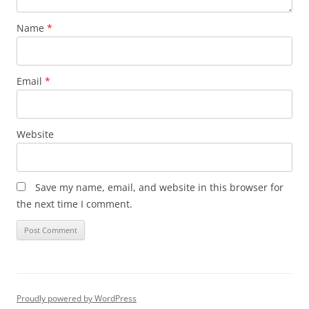
Name
*
Email
*
Website
Save my name, email, and website in this browser for
the next time I comment.
Proudly powered by WordPress