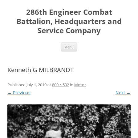
Skip
to
286th Engineer Combat
content
Battalion, Headquarters and
Service Company
Menu
Kenneth G MILBRANDT
Published
July 1, 2010
at
800 × 532
in
Motor
.
← Previous
Next →