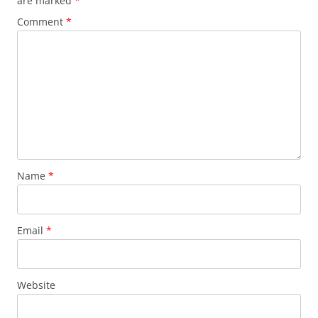
are marked
*
Comment
*
Name
*
Email
*
Website