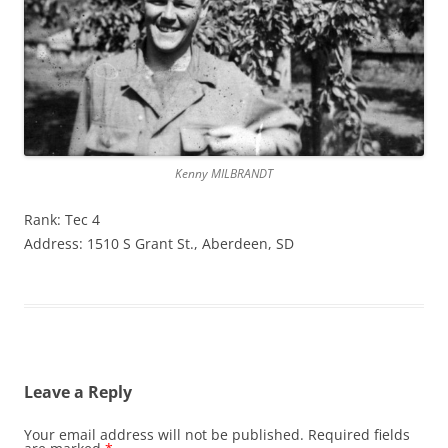
Kenny MILBRANDT
Rank: Tec 4
Address: 1510 S Grant St., Aberdeen, SD
Leave a Reply
Your email address will not be published.
Required fields