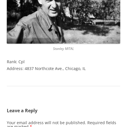
Stanley MITAL
Rank: Cpl
Address: 4837 Northcote Ave., Chicago, IL
Leave a Reply
Your email address will not be published.
Required fields
are marked
*