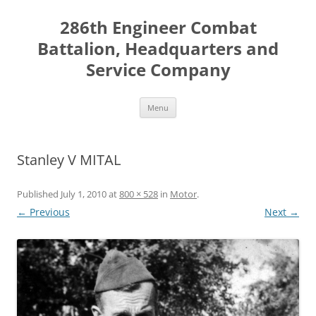
Skip
to
286th Engineer Combat
content
Battalion, Headquarters and
Service Company
Menu
Stanley V MITAL
Published
July 1, 2010
at
800 × 528
in
Motor
.
← Previous
Next →