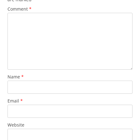
Comment
*
Name
*
Email
*
Website