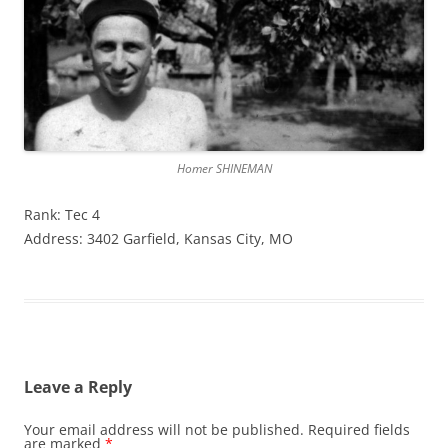
Homer SHINEMAN
Rank: Tec 4
Address: 3402 Garfield, Kansas City, MO
Leave a Reply
Your email address will not be published.
Required fields
are marked
*