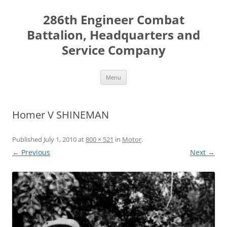
Skip
to
286th Engineer Combat
content
Battalion, Headquarters and
Service Company
Menu
Homer V SHINEMAN
Published
July 1, 2010
at
800 × 521
in
Motor
.
← Previous
Next →