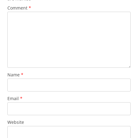
Comment
*
Name
*
Email
*
Website