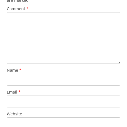
are marked
*
Comment
*
Name
*
Email
*
Website