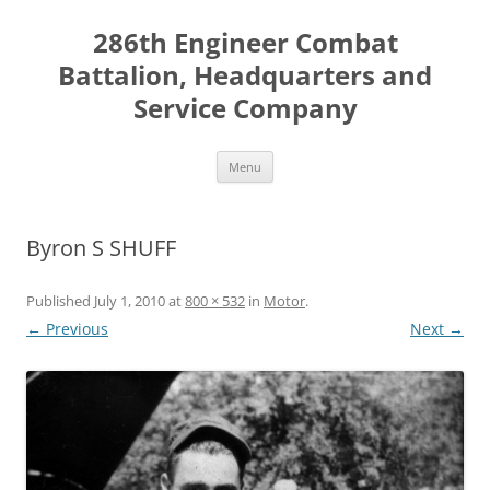
Skip
to
286th Engineer Combat
content
Battalion, Headquarters and
Service Company
Menu
Byron S SHUFF
Published
July 1, 2010
at
800 × 532
in
Motor
.
← Previous
Next →