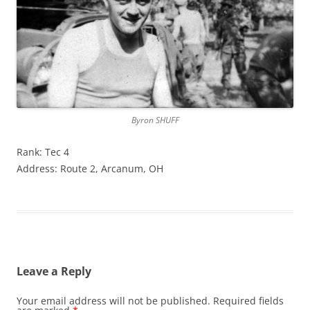
Byron SHUFF
Rank: Tec 4
Address: Route 2, Arcanum, OH
Leave a Reply
Your email address will not be published.
Required fields