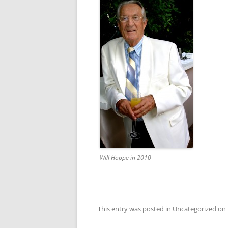
Will Hoppe in 2010
This entry was posted in
Uncategorized
on