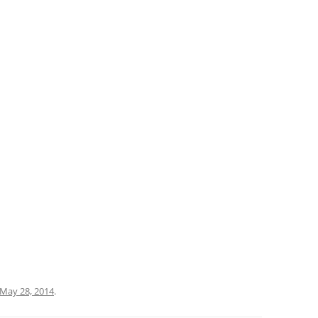
May 28, 2014
.