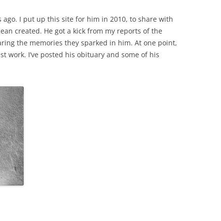
 ago. I put up this site for him in 2010, to share with
an created. He got a kick from my reports of the
ring the memories they sparked in him. At one point,
st work. I’ve posted his obituary and some of his