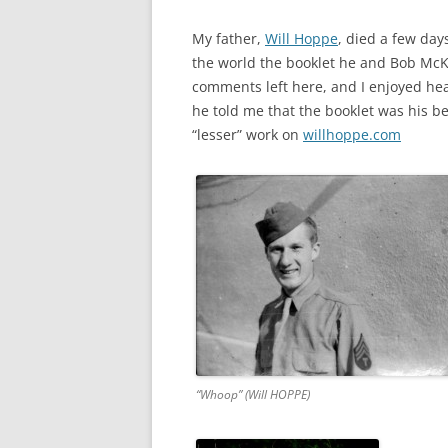
My father,
Will Hoppe
, died a few days
the world the booklet he and Bob McKe
comments left here, and I enjoyed hea
he told me that the booklet was his be
“lesser” work on
willhoppe.com
“Whoop” (Will HOPPE)