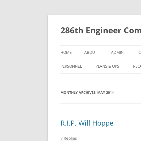
Skip
to
content
286th Engineer Com
HOME
ABOUT
ADMIN.
C
PERSONNEL
PLANS & OPS
RECO
MONTHLY ARCHIVES:
MAY 2014
R.I.P. Will Hoppe
7 Replies