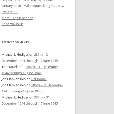
January 1946 – Will Hoppe skiing in Arosa,
Switerland
More ID help needed
Kaiserslautern
RECENT COMMENTS
Michael L Hediger
on
286th – 31
December 1944 through 17 June 1945
Tom Mueller
on
286th – 31 December
1944 through 17 June 1945
Jon Blankenship
on
Personnel
Jon Blankenship
on
286th – 31 December
1944 through 17 June 1945
Michael L Hediger
on
286th – 31
December 1944 through 17 June 1945