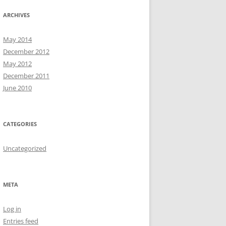
ARCHIVES
May 2014
December 2012
May 2012
December 2011
June 2010
CATEGORIES
Uncategorized
META
Log in
Entries feed