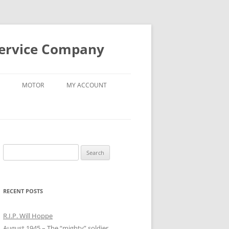
Service Company
MOTOR
MY ACCOUNT
Search
for:
RECENT POSTS
R.I.P. Will Hoppe
August 1945 – The “mighty” soldier