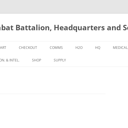
bat Battalion, Headquarters and 
ART
CHECKOUT
COMMS
H2O
HQ
MEDICAL
N. & INTEL.
SHOP
SUPPLY